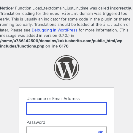
Notice
: Function _load_textdomain_just_in_time was called
incorrectly
.
Translation loading for the
domain was triggered too
news-vibrant
early. This is usually an indicator for some code in the plugin or theme
running too early. Translations should be loaded at the
action or
init
later. Please see
Debugging in WordPress
for more information. (This
message was added in version 6.7.0.) in
/home/u786142506/domains/kaktusberita.com/public_html/wp-
includes/functions.php
on line
6170
Log
In
Username or Email Address
Password