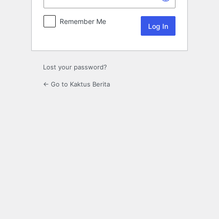
Remember Me
Lost your password?
← Go to Kaktus Berita